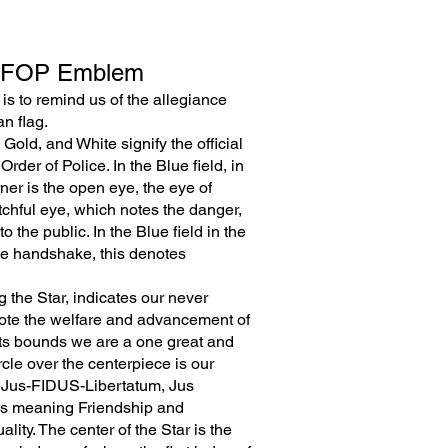
 FOP Emblem
 is to remind us of the allegiance
n flag.
Gold, and White signify the official
Order of Police. In the Blue field, in
rner is the open eye, the eye of
tchful eye, which notes the danger,
o the public. In the Blue field in the
the handshake, this denotes
 the Star, indicates our never
mote the welfare and advancement of
 its bounds we are a one great and
ircle over the centerpiece is our
n, Jus-FIDUS-Libertatum, Jus
us meaning Friendship and
ity. The center of the Star is the