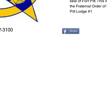
seal of Fort Pitt. This
the Fraternal Order of
Pitt Lodge #1
Y-3100
Share