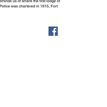
 reminds us of where the first lodge of
 Police was chartered in 1915, Fort