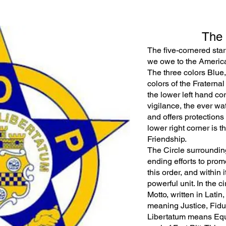
The
The five-cornered star
we owe to the America
The three colors Blue, 
colors of the Fraternal 
the lower left hand co
vigilance, the ever wa
and offers protections t
lower right corner is 
Friendship.
The Circle surrounding
ending efforts to pro
this order, and within
powerful unit. In the c
Motto, written in Lati
meaning Justice, Fid
Libertatum means Equal