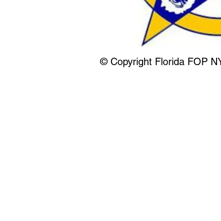
© Copyright Florida FOP N